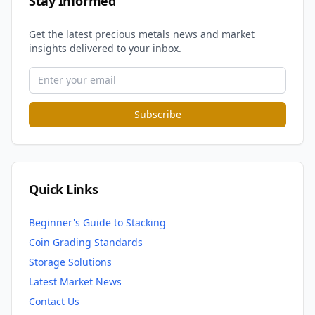
Stay Informed
Get the latest precious metals news and market
insights delivered to your inbox.
Subscribe
Quick Links
Beginner's Guide to Stacking
Coin Grading Standards
Storage Solutions
Latest Market News
Contact Us