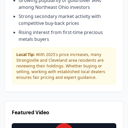
Growing popularity of gold/silver IRAs
among Northeast Ohio investors
Strong secondary market activity with
competitive buy-back prices
Rising interest from first-time precious
metals buyers
Local Tip:
With 2025's price increases, many
Strongsville and Cleveland area residents are
reviewing their holdings. Whether buying or
selling, working with established local dealers
ensures fair pricing and expert guidance.
Featured Video