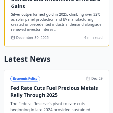
Gains
Silver outperformed gold in 2025, climbing over 32%
as solar panel production and EV manufacturing
created unprecedented industrial demand alongside
renewed investor interest.
December 30, 2025
4 min read
Latest News
Dec 29
Economic Policy
Fed Rate Cuts Fuel Precious Metals
Rally Through 2025
The Federal Reserve's pivot to rate cuts
beginning in late 2024 provided sustained