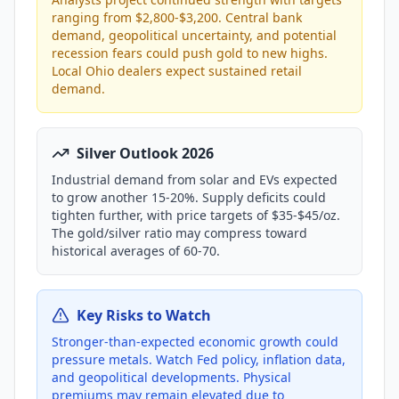
ranging from $2,800-$3,200. Central bank
demand, geopolitical uncertainty, and potential
recession fears could push gold to new highs.
Local Ohio dealers expect sustained retail
demand.
Silver Outlook 2026
Industrial demand from solar and EVs expected
to grow another 15-20%. Supply deficits could
tighten further, with price targets of $35-$45/oz.
The gold/silver ratio may compress toward
historical averages of 60-70.
Key Risks to Watch
Stronger-than-expected economic growth could
pressure metals. Watch Fed policy, inflation data,
and geopolitical developments. Physical
premiums may remain elevated due to