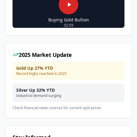
Buying Gold Bullion
02:59
2025 Market Update
Gold Up 27% YTD
Record highs reached in 2025
Silver Up 32% YTD
Industrial demand surging
Check financial news sources for current spot prices