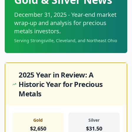
December 31, 2025 - Year-end market
wrap-up and analysis for precious
metals investors.
Serving Strongsville, Cleveland, and Northeast Ohio
2025 Year in Review: A
Historic Year for Precious
Metals
Gold
Silver
$2,650
$31.50