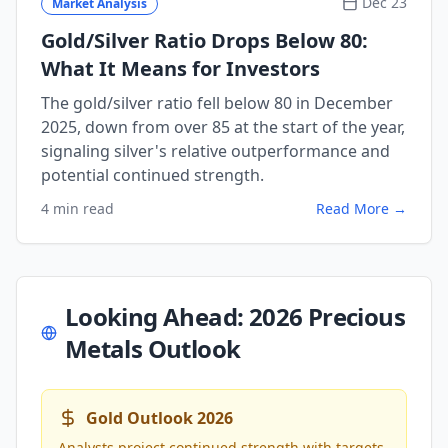
Dec 23
Market Analysis
Gold/Silver Ratio Drops Below 80:
What It Means for Investors
The gold/silver ratio fell below 80 in December
2025, down from over 85 at the start of the year,
signaling silver's relative outperformance and
potential continued strength.
4 min read
Read More →
Looking Ahead: 2026 Precious
Metals Outlook
Gold Outlook 2026
Analysts project continued strength with targets