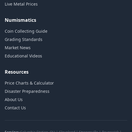
Live Metal Prices
Numismatics
Coin Collecting Guide
Grading Standards
Market News
Educational Videos
Resources
Price Charts & Calculator
Disaster Preparedness
About Us
Contact Us