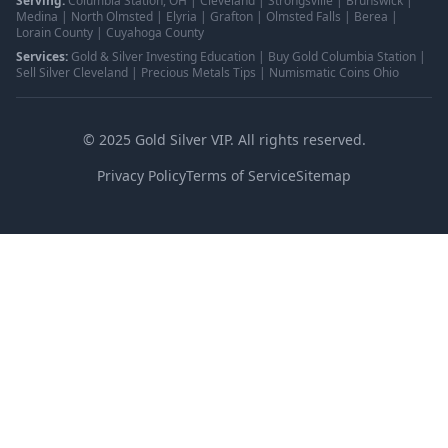
Serving:
Columbia Station, OH | Cleveland | Strongsville | Brunswick |
Medina | North Olmsted | Elyria | Grafton | Olmsted Falls | Berea |
Lorain County | Cuyahoga County
Services:
Gold & Silver Investing Education | Buy Gold Columbia Station |
Sell Silver Cleveland | Precious Metals Tips | Numismatic Coins Ohio
©
2025
Gold Silver VIP. All rights reserved.
Privacy Policy
Terms of Service
Sitemap