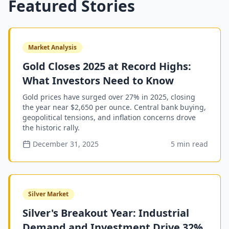
Featured Stories
Market Analysis
Gold Closes 2025 at Record Highs:
What Investors Need to Know
Gold prices have surged over 27% in 2025, closing
the year near $2,650 per ounce. Central bank buying,
geopolitical tensions, and inflation concerns drove
the historic rally.
December 31, 2025
5 min read
Silver Market
Silver's Breakout Year: Industrial
Demand and Investment Drive 32%