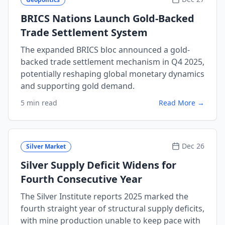
BRICS Nations Launch Gold-Backed
Trade Settlement System
The expanded BRICS bloc announced a gold-
backed trade settlement mechanism in Q4 2025,
potentially reshaping global monetary dynamics
and supporting gold demand.
5 min read
Read More →
Dec 26
Silver Market
Silver Supply Deficit Widens for
Fourth Consecutive Year
The Silver Institute reports 2025 marked the
fourth straight year of structural supply deficits,
with mine production unable to keep pace with