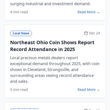
surging industrial and investment demand.
4 min read
Read More →
Dec 24
Local News
Northeast Ohio Coin Shows Report
Record Attendance in 2025
Local precious metals dealers report
exceptional demand throughout 2025, with coin
shows in Cleveland, Strongsville, and
surrounding areas seeing record attendance
and sales.
3 min read
Read More →