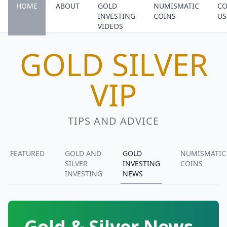
HOME
ABOUT
GOLD
NUMISMATIC
CO
INVESTING
COINS
US
VIDEOS
GOLD SILVER
VIP
TIPS AND ADVICE
FEATURED
GOLD AND
GOLD
NUMISMATIC
SILVER
INVESTING
COINS
INVESTING
NEWS
Gold & Silver News