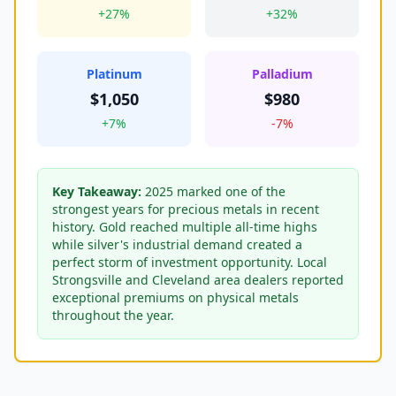
+27%
+32%
Platinum
Palladium
$1,050
$980
+7%
-7%
Key Takeaway:
2025 marked one of the
strongest years for precious metals in recent
history. Gold reached multiple all-time highs
while silver's industrial demand created a
perfect storm of investment opportunity. Local
Strongsville and Cleveland area dealers reported
exceptional premiums on physical metals
throughout the year.