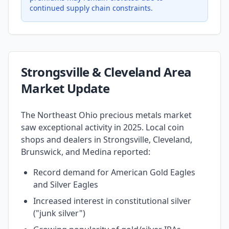
continued supply chain constraints.
Strongsville & Cleveland Area
Market Update
The Northeast Ohio precious metals market
saw exceptional activity in 2025. Local coin
shops and dealers in Strongsville, Cleveland,
Brunswick, and Medina reported:
Record demand for American Gold Eagles
and Silver Eagles
Increased interest in constitutional silver
("junk silver")