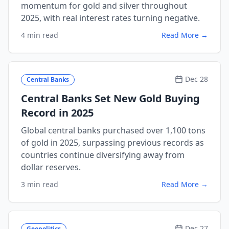
momentum for gold and silver throughout
2025, with real interest rates turning negative.
4 min read
Read More →
Dec 28
Central Banks
Central Banks Set New Gold Buying
Record in 2025
Global central banks purchased over 1,100 tons
of gold in 2025, surpassing previous records as
countries continue diversifying away from
dollar reserves.
3 min read
Read More →
Dec 27
Geopolitics