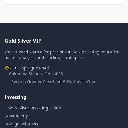
Gold Silver VIP
Your trusted source for precious metals investing education,
market analysis, and stacking strategies.
23013 Sprague Road
Columbia Station, OH 44028
Serving Greater Cleveland & Northeast Ohio
Investing
Gold & Silver Investing Guide
What to Buy
Storage Solutions