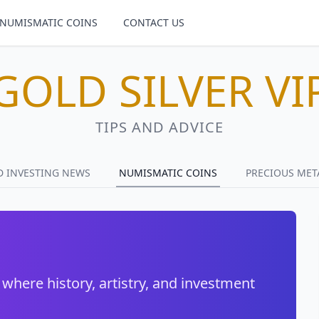
NUMISMATIC COINS
CONTACT US
GOLD SILVER VI
TIPS AND ADVICE
D INVESTING NEWS
NUMISMATIC COINS
PRECIOUS MET
 where history, artistry, and investment