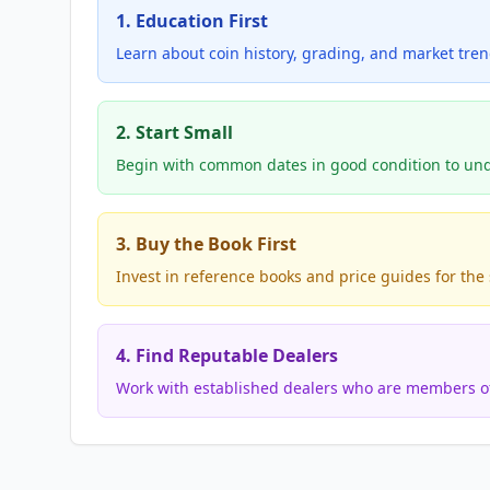
1. Education First
Learn about coin history, grading, and market tre
2. Start Small
Begin with common dates in good condition to und
3. Buy the Book First
Invest in reference books and price guides for the s
4. Find Reputable Dealers
Work with established dealers who are members of