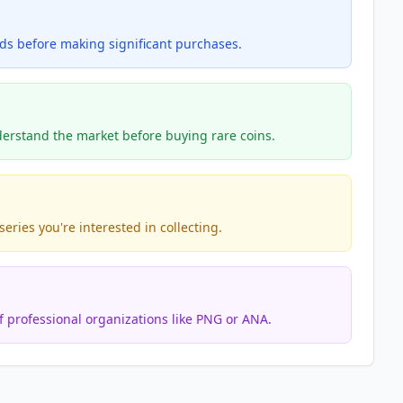
nds before making significant purchases.
erstand the market before buying rare coins.
eries you're interested in collecting.
 professional organizations like PNG or ANA.