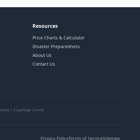
Resources
Price Charts & Calculator
Disaster Preparedness
About Us
Contact Us
 County | Cuyahoga County
Privacy Policy
Terms of Service
Sitemap