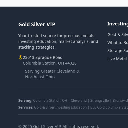
Investin
Gold Silver VIP
Gold & Sil
Your trusted source for precious metals
investing education, market analysis, and
What to B
stacking strategies.
Storage So
23013 Sprague Road
Live Metal
Columbia Station, OH 44028
Serving Greater Cleveland &
Northeast Ohio
Serving:
Columbia Station, OH | Cleveland | Strongsville | Brunswic
Services:
Gold & Silver Investing Education | Buy Gold Columbia Stat
©
2025
Gold Silver VIP. All rights reserved.