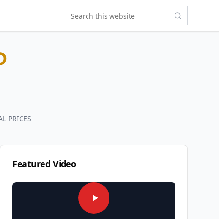
P
AL PRICES
Featured Video