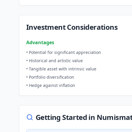
Investment Considerations
Advantages
• Potential for significant appreciation
• Historical and artistic value
• Tangible asset with intrinsic value
• Portfolio diversification
• Hedge against inflation
Getting Started in Numismat