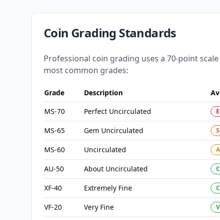
Coin Grading Standards
Professional coin grading uses a 70-point scale
most common grades:
Grade
Description
Av
MS-70
Perfect Uncirculated
E
MS-65
Gem Uncirculated
S
MS-60
Uncirculated
A
AU-50
About Uncirculated
XF-40
Extremely Fine
VF-20
Very Fine
V