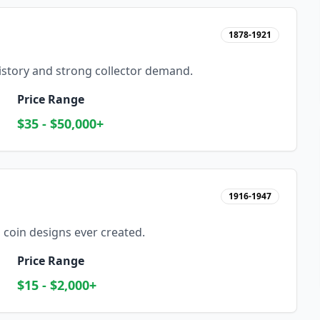
1878-1921
history and strong collector demand.
Price Range
$35 - $50,000+
1916-1947
 coin designs ever created.
Price Range
$15 - $2,000+