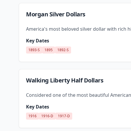
Morgan Silver Dollars
America's most beloved silver dollar with rich 
Key Dates
1893-S
1895
1892-S
Walking Liberty Half Dollars
Considered one of the most beautiful American
Key Dates
1916
1916-D
1917-D