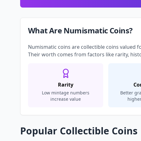
What Are Numismatic Coins?
Numismatic coins are collectible coins valued f
Their worth comes from factors like rarity, hist
Rarity
Co
Low mintage numbers
Better g
increase value
highe
Popular Collectible Coins