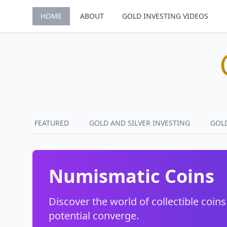
HOME
ABOUT
GOLD INVESTING VIDEOS
FEATURED
GOLD AND SILVER INVESTING
GOL
Numismatic Coins
Discover the world of collectible coins
potential converge.