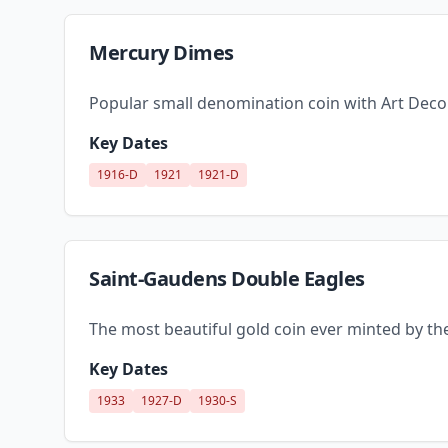
Mercury Dimes
Popular small denomination coin with Art Deco
Key Dates
1916-D
1921
1921-D
Saint-Gaudens Double Eagles
The most beautiful gold coin ever minted by the
Key Dates
1933
1927-D
1930-S