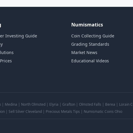
g
Numismatics
ver Investing Guide
Coin Collecting Guide
uy
Grading Standards
lutions
Market News
 Prices
Educational Videos
k | Medina | North Olmsted | Elyria | Grafton | Olmsted Falls | Berea | Lorain
ion | Sell Silver Cleveland | Precious Metals Tips | Numismatic Coins Ohio