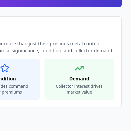
or more than just their precious metal content.
orical significance, condition, and collector demand.
ndition
Demand
rades command
Collector interest drives
r premiums
market value