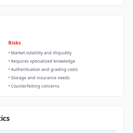
Risks
• Market volatility and illiquidity
• Requires specialized knowledge
• Authentication and grading costs
• Storage and insurance needs
• Counterfeiting concerns
ics