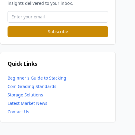
insights delivered to your inbox.
Subscribe
Quick Links
Beginner's Guide to Stacking
Coin Grading Standards
Storage Solutions
Latest Market News
Contact Us