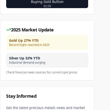
Buying Gold Bullion
02:59
2025 Market Update
Gold Up 27% YTD
Record highs reached in 2025
Silver Up 32% YTD
Industrial demand surging
Check financial news sources for current spot prices
Stay Informed
Get the latest precious metals news and market