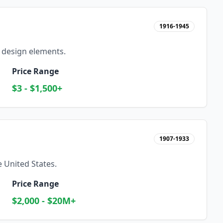
1916-1945
 design elements.
Price Range
$3 - $1,500+
1907-1933
 United States.
Price Range
$2,000 - $20M+