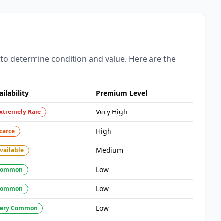
 to determine condition and value. Here are the
ailability
Premium Level
Very High
xtremely Rare
High
carce
Medium
vailable
Low
Common
Low
Common
Low
ery Common